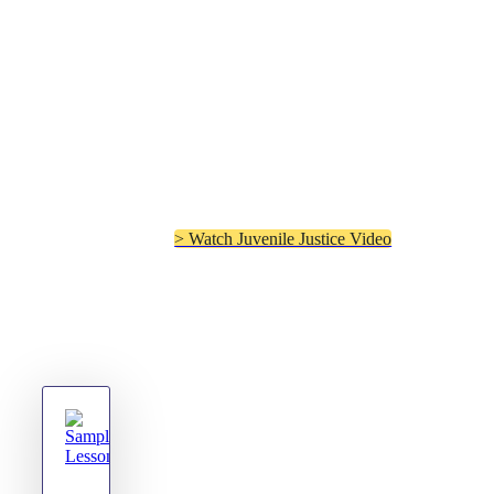
“I am amazed at how
successful the program has
been. I would recommend it
to all Juvenile Judges.”
– Judge Angela Terry,
Juvenile Judge Lawrence
County, Alabama
> Watch Juvenile Justice Video