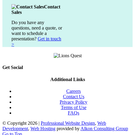
Contact
Sales
Do you have any
questions, need a quote, or
want to schedule a
presentation?
Get in touch
>
Get Social
Additional Links
Careers
Contact Us
Privacy Policy
Terms of Use
FAQs
© Copyright
2026 |
Professional Website Design
,
Web
Development
,
Web Hosting
provided by
Alkon Consulting Group
Go to Top