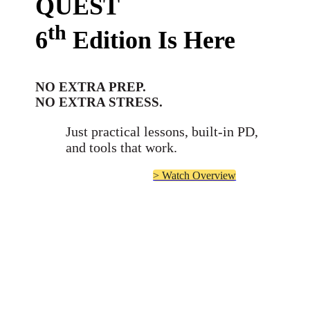
QUEST
th
6
Edition
Is Here
NO EXTRA PREP.
NO EXTRA STRESS.
Just practical lessons, built-in PD,
and tools that work.
> Watch Overview
TRANSFORMING
in Juvenile Justice
LIVES
Helping justice-involved
youth build skills,
restore connections, and
reduce reoffending.