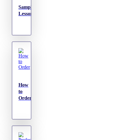
Sample
Lessons
How
to
Order