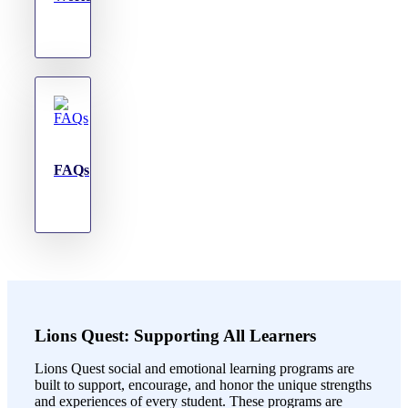
FAQs
Lions Quest: Supporting All Learners
Lions Quest social and emotional learning programs are
built to support, encourage, and honor the unique strengths
and experiences of every student. These programs are