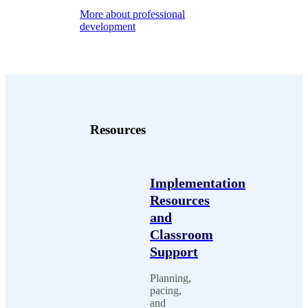
More about professional
development
Resources
Implementation
Resources
and
Classroom
Support
Planning,
pacing,
and