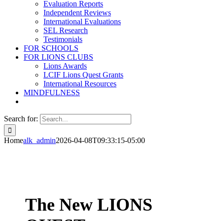
Evaluation Reports
Independent Reviews
International Evaluations
SEL Research
Testimonials
FOR SCHOOLS
FOR LIONS CLUBS
Lions Awards
LCIF Lions Quest Grants
International Resources
MINDFULNESS
Search for:
Home
alk_admin
2026-04-08T09:33:15-05:00
The New
LIONS