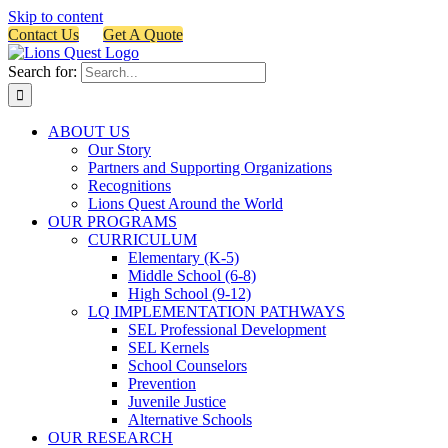
Skip to content
Contact Us
Get A Quote
Search for:
ABOUT US
Our Story
Partners and Supporting Organizations
Recognitions
Lions Quest Around the World
OUR PROGRAMS
CURRICULUM
Elementary (K-5)
Middle School (6-8)
High School (9-12)
LQ IMPLEMENTATION PATHWAYS
SEL Professional Development
SEL Kernels
School Counselors
Prevention
Juvenile Justice
Alternative Schools
OUR RESEARCH