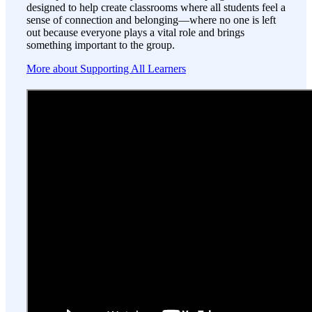
designed to help create classrooms where all students feel a
sense of connection and belonging—where no one is left
out because everyone plays a vital role and brings
something important to the group.
More about Supporting All Learners