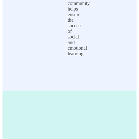
community
helps
ensure
the
success
of
social
and
emotional
learning.