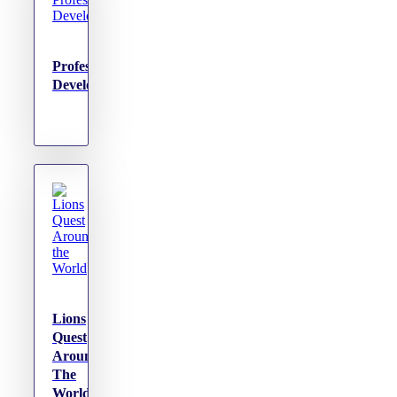
Professional
Development
Lions
Quest
Around
The
World