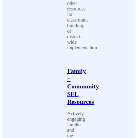
other
resources
for
classroom,
building,
or
district-
wide
implementation.
Family
+
Community
SEL
Resources
Actively
engaging
families
and
the