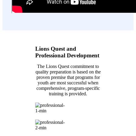
Lions Quest and
Professional Development
The Lions Quest commitment to
quality preparation is based on the
proven premise that programs for
youth are most successful when
comprehensive, program-specific
training is provided.