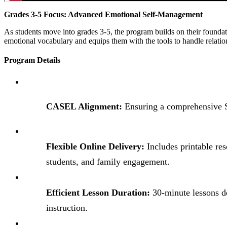
Grades 3-5 Focus: Advanced Emotional Self-Management
As students move into grades 3-5, the program builds on their founda
emotional vocabulary and equips them with the tools to handle relat
Program Details
CASEL Alignment:
Ensuring a comprehensive 
Flexible Online Delivery:
Includes printable res
students, and family engagement.
Efficient Lesson Duration:
30-minute lessons d
instruction.