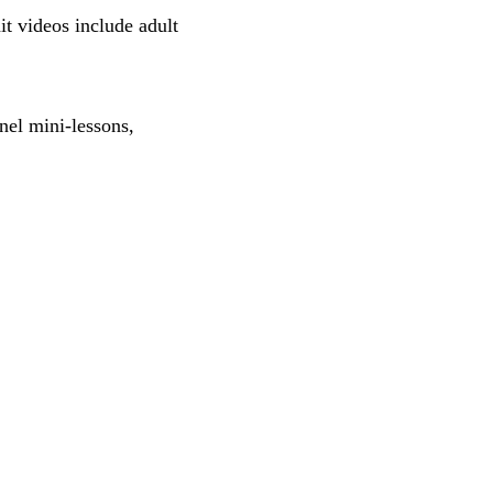
t videos include adult
nel mini-lessons,