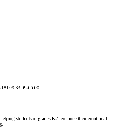
-18T09:33:09-05:00
helping students in grades K-5 enhance their emotional
g.