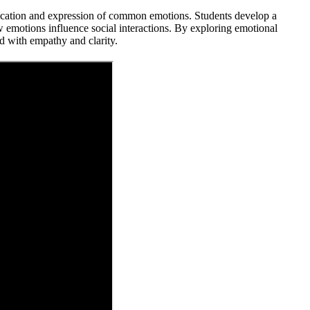
fication and expression of common emotions. Students develop a
 emotions influence social interactions. By exploring emotional
rld with empathy and clarity.