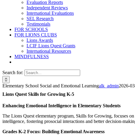
Evaluation Reports
Independent Reviews
International Evaluations
SEL Research
Testimonials
FOR SCHOOLS
FOR LIONS CLUBS
Lions Awards
LCIF Lions Quest Grants
International Resources
MINDFULNESS
Search for:
Elementary School Social and Emotional Learning
alk_admin
2026-03
Lions Quest Skills for Growing K-5
Enhancing Emotional Intelligence in Elementary Students
The Lions Quest elementary program, Skills for Growing, focuses on 
intelligence, fostering prosocial interactions and better decision-makin
Grades K-2 Focus: Building Emotional Awareness