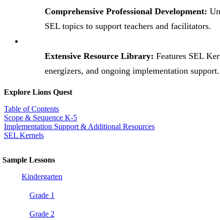
Comprehensive Professional Development:
Uni
SEL topics to support teachers and facilitators.
Extensive Resource Library:
Features SEL Ker
energizers, and ongoing implementation support.
Explore Lions Quest
Table of Contents
Scope & Sequence K-5
Implementation Support & Additional Resources
SEL Kernels
Sample Lessons
Kindergarten
Grade 1
Grade 2