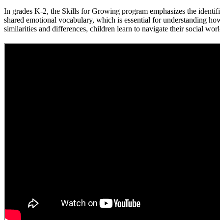
In grades K-2, the Skills for Growing program emphasizes the identi
shared emotional vocabulary, which is essential for understanding how
similarities and differences, children learn to navigate their social wo