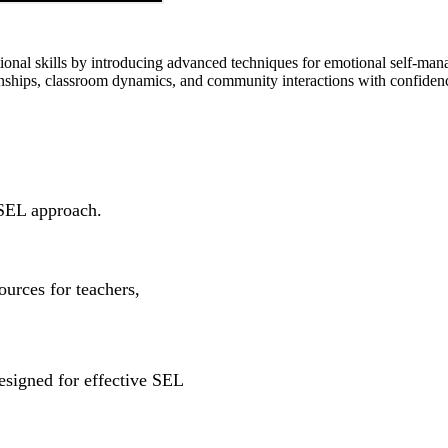
tional skills by introducing advanced techniques for emotional self-man
ionships, classroom dynamics, and community interactions with confide
SEL approach.
ources for teachers,
esigned for effective SEL