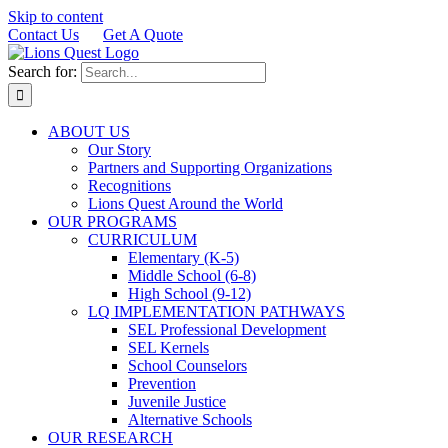
Skip to content
Contact Us
Get A Quote
Search for:
ABOUT US
Our Story
Partners and Supporting Organizations
Recognitions
Lions Quest Around the World
OUR PROGRAMS
CURRICULUM
Elementary (K-5)
Middle School (6-8)
High School (9-12)
LQ IMPLEMENTATION PATHWAYS
SEL Professional Development
SEL Kernels
School Counselors
Prevention
Juvenile Justice
Alternative Schools
OUR RESEARCH