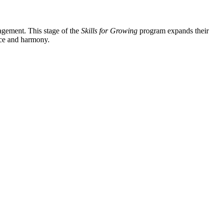
agement. This stage of the
Skills for Growing
program expands their
nce and harmony.